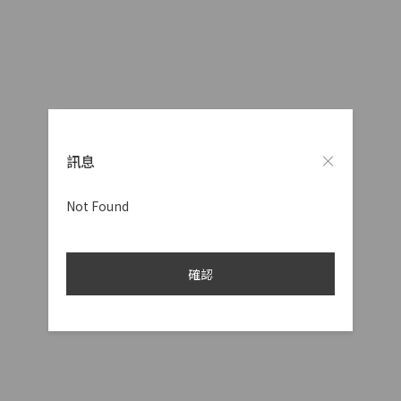
訊息
Not Found
確認