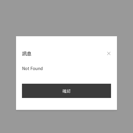
訊息
Not Found
確認