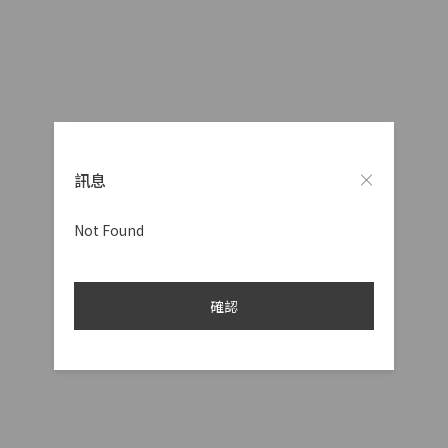
訊息
Not Found
確認